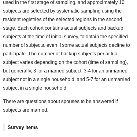
used in the first stage of sampling, and approximately 10
subjects are selected by systematic sampling using the
resident registries of the selected regions in the second
stage. Each cohort contains actual subjects and backup
subjects at the time of initial survey, to obtain the specified
number of subjects, even if some actual subjects decline to
participate. The number of backup subjects per actual
subject varies depending on the cohort (time of sampling),
but generally, 3 for a married subject, 3-4 for an unmarried
subject not in a single household, and 5-7 for an unmarried
subject in a single household.
There are questions about spouses to be answered if
subjects are married.
Survey items