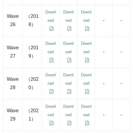
Downl
Downl
Downl
Wave
（201
-
-
oad
oad
oad
26
8）
Downl
Downl
Downl
Wave
（201
-
-
oad
oad
oad
27
9）
Downl
Downl
Downl
Wave
（202
-
-
oad
oad
oad
28
0）
Downl
Downl
Downl
Wave
（202
-
-
oad
oad
oad
29
1）