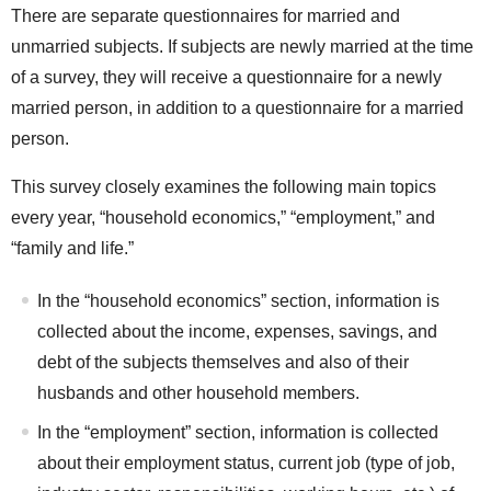
There are separate questionnaires for married and
unmarried subjects. If subjects are newly married at the time
of a survey, they will receive a questionnaire for a newly
married person, in addition to a questionnaire for a married
person.
This survey closely examines the following main topics
every year, “household economics,” “employment,” and
“family and life.”
In the “household economics” section, information is
collected about the income, expenses, savings, and
debt of the subjects themselves and also of their
husbands and other household members.
In the “employment” section, information is collected
about their employment status, current job (type of job,