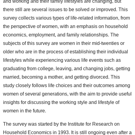
and working and their family lifestyles are changing, but
there still are several issues to be solved or improved. This
survey collects various types of life-related information, from
the perspective of women, with an emphasis on household
economics, employment, and family relationships. The
subjects of this survey are women in their mid-twenties or
older who are in the process of establishing their individual
lifestyles while experiencing various life events such as
graduating from college, leaving, and changing jobs, getting
married, becoming a mother, and getting divorced. This
study closely follows life choices and their outcomes among
women of several generations, with the aim to provide useful
insights for discussing the working style and lifestyle of
women in the future.
The survey was started by the Institute for Research on
Household Economics in 1993. It is still ongoing even after a