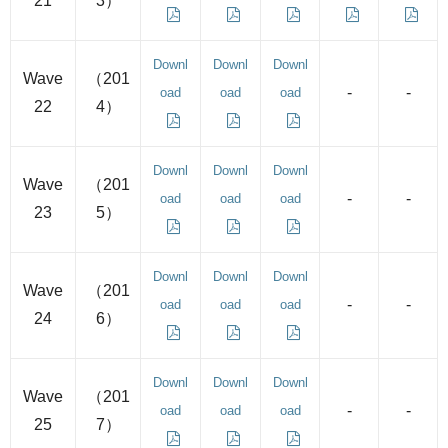
21
3）
Downl
Downl
Downl
Wave
（201
-
-
oad
oad
oad
22
4）
Downl
Downl
Downl
Wave
（201
-
-
oad
oad
oad
23
5）
Downl
Downl
Downl
Wave
（201
-
-
oad
oad
oad
24
6）
Downl
Downl
Downl
Wave
（201
-
-
oad
oad
oad
25
7）