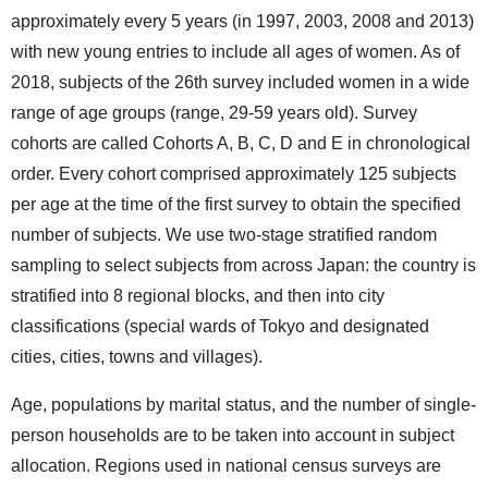
approximately every 5 years (in 1997, 2003, 2008 and 2013)
with new young entries to include all ages of women. As of
2018, subjects of the 26th survey included women in a wide
range of age groups (range, 29-59 years old). Survey
cohorts are called Cohorts A, B, C, D and E in chronological
order. Every cohort comprised approximately 125 subjects
per age at the time of the first survey to obtain the specified
number of subjects. We use two-stage stratified random
sampling to select subjects from across Japan: the country is
stratified into 8 regional blocks, and then into city
classifications (special wards of Tokyo and designated
cities, cities, towns and villages).
Age, populations by marital status, and the number of single-
person households are to be taken into account in subject
allocation. Regions used in national census surveys are