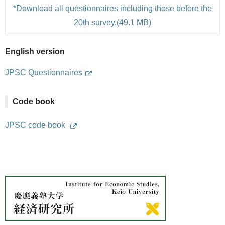
*Download all questionnaires including those before the
20th survey.(49.1 MB)
English version
JPSC Questionnaires
Code book
JPSC code book