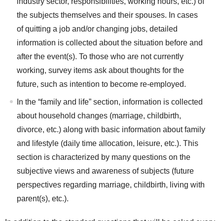
industry sector, responsibilities, working hours, etc.) of
the subjects themselves and their spouses. In cases
of quitting a job and/or changing jobs, detailed
information is collected about the situation before and
after the event(s). To those who are not currently
working, survey items ask about thoughts for the
future, such as intention to become re-employed.
In the “family and life” section, information is collected
about household changes (marriage, childbirth,
divorce, etc.) along with basic information about family
and lifestyle (daily time allocation, leisure, etc.). This
section is characterized by many questions on the
subjective views and awareness of subjects (future
perspectives regarding marriage, childbirth, living with
parent(s), etc.).