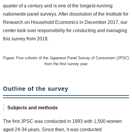
quarter of a century and is one of the longest-running
nationwide panel surveys. After dissolution of the Institute for
Research on Household Economics in December 2017, our
center took over responsibility for conducting and managing
this survey from 2018.
Figure: Five cohorts of the Japanese Panel Survey of Consumers (JPSC)
from the first survey year
Outline of the survey
Subjects and methods
The first JPSC was conducted in 1993 with 1,500 women
aged 24-34 years. Since then, it was conducted