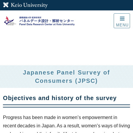
MENU
Japanese Panel Survey of
Consumers (JPSC)
Objectives and history of the survey
Progress has been made in women’s empowerment in
recent decades in Japan. As a result, women’s ways of living