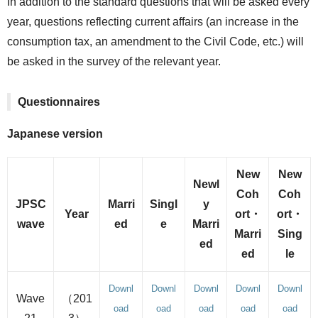
In addition to the standard questions that will be asked every
year, questions reflecting current affairs (an increase in the
consumption tax, an amendment to the Civil Code, etc.) will
be asked in the survey of the relevant year.
Questionnaires
Japanese version
New
New
Newl
Coh
Coh
JPSC
Marri
Singl
y
Year
ort・
ort・
wave
ed
e
Marri
Marri
Sing
ed
ed
le
Downl
Downl
Downl
Downl
Downl
Wave
（201
oad
oad
oad
oad
oad