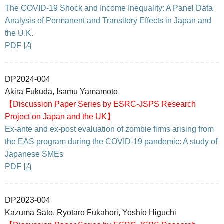
The COVID-19 Shock and Income Inequality: A Panel Data
Analysis of Permanent and Transitory Effects in Japan and
the U.K.
PDF
DP2024-004
Akira Fukuda, Isamu Yamamoto
【Discussion Paper Series by ESRC-JSPS Research
Project on Japan and the UK】
Ex-ante and ex-post evaluation of zombie firms arising from
the EAS program during the COVID-19 pandemic: A study of
Japanese SMEs
PDF
DP2023-004
Kazuma Sato, Ryotaro Fukahori, Yoshio Higuchi