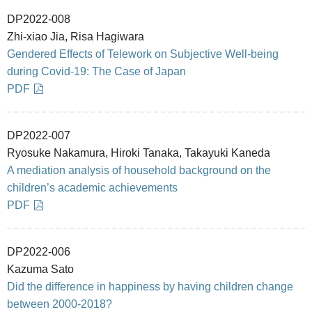
DP2022-008
Zhi-xiao Jia, Risa Hagiwara
Gendered Effects of Telework on Subjective Well-being
during Covid-19: The Case of Japan
PDF
DP2022-007
Ryosuke Nakamura, Hiroki Tanaka, Takayuki Kaneda
A mediation analysis of household background on the
children’s academic achievements
PDF
DP2022-006
Kazuma Sato
Did the difference in happiness by having children change
between 2000-2018?