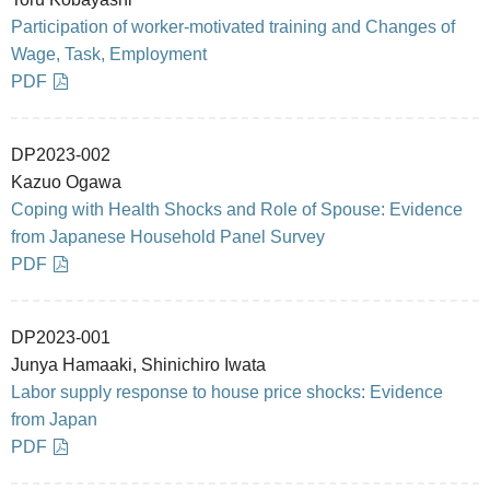
Participation of worker-motivated training and Changes of
Wage, Task, Employment
PDF
DP2023-002
Kazuo Ogawa
Coping with Health Shocks and Role of Spouse: Evidence
from Japanese Household Panel Survey
PDF
DP2023-001
Junya Hamaaki, Shinichiro Iwata
Labor supply response to house price shocks: Evidence
from Japan
PDF