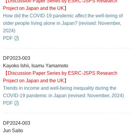
【Discussion Paper Series by ESRC-JSPS Research
Project on Japan and the UK】
How did the COVID-19 pandemic affect the well-being of
older people living alone in Japan? (revised: November,
2024)
PDF
DP2023-003
Kayoko Ishii, Isamu Yamamoto
【Discussion Paper Series by ESRC-JSPS Research
Project on Japan and the UK】
Trends in income and well-being inequality during the
COVID-19 pandemic in Japan (revised: November, 2024)
PDF
DP2024-003
Jun Saito