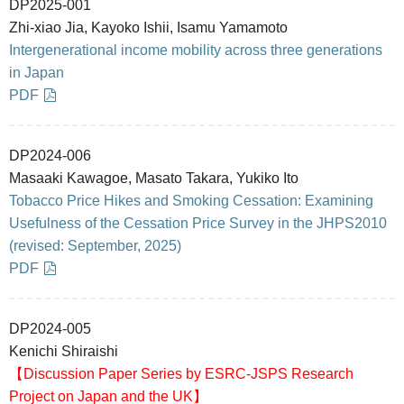
DP2025-001
Zhi-xiao Jia, Kayoko Ishii, Isamu Yamamoto
Intergenerational income mobility across three generations
in Japan
PDF
DP2024-006
Masaaki Kawagoe, Masato Takara, Yukiko Ito
Tobacco Price Hikes and Smoking Cessation: Examining
Usefulness of the Cessation Price Survey in the JHPS2010
(revised: September, 2025)
PDF
DP2024-005
Kenichi Shiraishi
【Discussion Paper Series by ESRC-JSPS Research
Project on Japan and the UK】