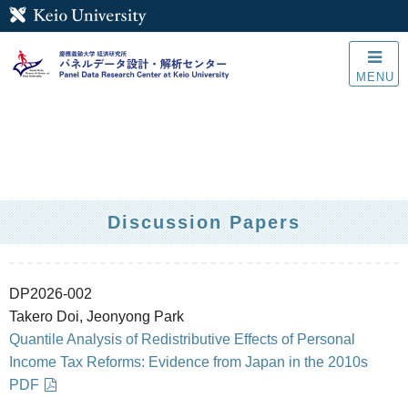
MENU
Discussion Papers
DP2026-002
Takero Doi, Jeonyong Park
Quantile Analysis of Redistributive Effects of Personal
Income Tax Reforms: Evidence from Japan in the 2010s
PDF