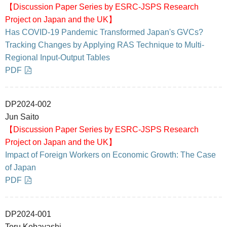
【Discussion Paper Series by ESRC-JSPS Research
Project on Japan and the UK】
Has COVID-19 Pandemic Transformed Japan's GVCs?
Tracking Changes by Applying RAS Technique to Multi-
Regional Input-Output Tables
PDF
DP2024-002
Jun Saito
【Discussion Paper Series by ESRC-JSPS Research
Project on Japan and the UK】
Impact of Foreign Workers on Economic Growth: The Case
of Japan
PDF
DP2024-001
Toru Kobayashi