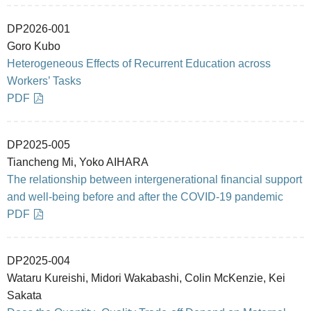
DP2026-001
Goro Kubo
Heterogeneous Effects of Recurrent Education across
Workers’ Tasks
PDF
DP2025-005
Tiancheng Mi, Yoko AIHARA
The relationship between intergenerational financial support
and well-being before and after the COVID-19 pandemic
PDF
DP2025-004
Wataru Kureishi, Midori Wakabashi, Colin McKenzie, Kei
Sakata