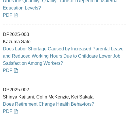
Does the Quantity–Quality Trade-off Depend on Maternal
Education Levels?
PDF
DP2025-003
Kazuma Sato
Does Labor Shortage Caused by Increased Parental Leave
and Reduced Working Hours Due to Childcare Lower Job
Satisfaction Among Workers?
PDF
DP2025-002
Shinya Kajitani, Colin McKenzie, Kei Sakata
Does Retirement Change Health Behaviors?
PDF